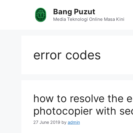
Skip
Bang Puzut
to
content
Media Teknologi Online Masa Kini
error codes
how to resolve the
photocopier with se
27 June 2019
by
admin