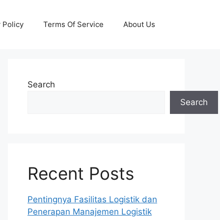
 Policy
Terms Of Service
About Us
Search
Search
Recent Posts
Pentingnya Fasilitas Logistik dan
Penerapan Manajemen Logistik