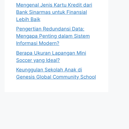
Mengenal Jenis Kartu Kredit dari
Bank Sinarmas untuk Finansial
Lebih Baik
Pengertian Redundansi Data:
Mengapa Penting dalam Sistem
Informasi Modern?
Berapa Ukuran Lapangan Mini
Soccer yang Ideal?
Keunggulan Sekolah Anak di
Genesis Global Community School