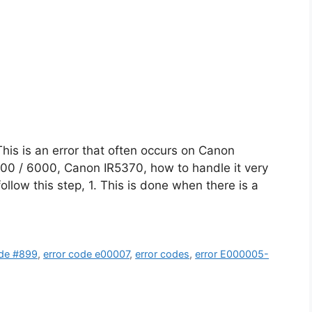
is is an error that often occurs on Canon
00 / 6000, Canon IR5370, how to handle it very
follow this step, 1. This is done when there is a
de #899
,
error code e00007
,
error codes
,
error E000005-