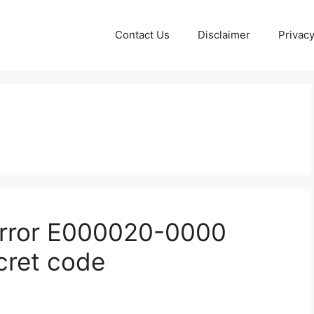
Contact Us
Disclaimer
Privacy
 error E000020-0000
cret code