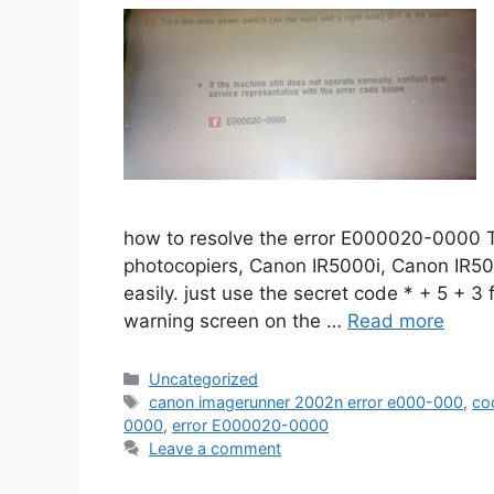
how to resolve the error E000020-0000 Th
photocopiers, Canon IR5000i, Canon IR50
easily. just use the secret code * + 5 + 3 
warning screen on the …
Read more
Categories
Uncategorized
Tags
canon imagerunner 2002n error e000-000
,
co
0000
,
error E000020-0000
Leave a comment